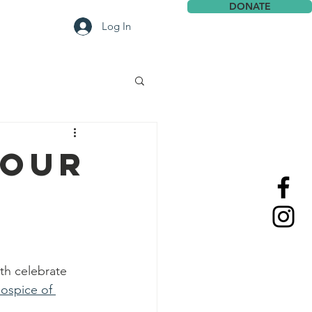
DONATE
Contact
Log In
 our
th celebrate 
ospice of 