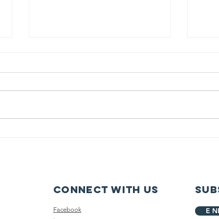
Garfield
Sn
Elementary IS
pr
the greatest!
la
Connect with us
Sub
Facebook
E N