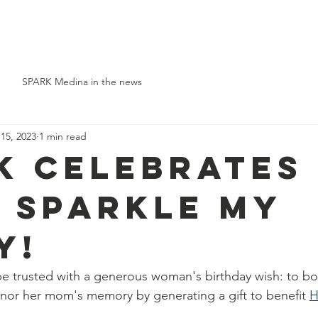
Who We Are
Support Us
Event Types
Events
News
SPARK Medina in the news
 15, 2023
1 min read
K celebrates
t SPARKle my
y!
be trusted with a generous woman's birthday wish: to bo
nor her mom's memory by generating a gift to benefit 
H