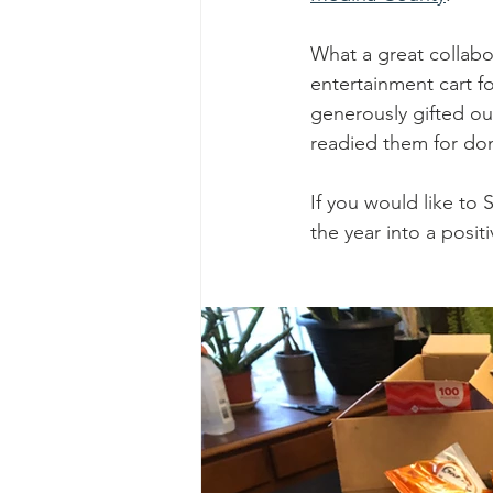
What a great collabo
entertainment cart f
generously gifted ou
readied them for don
If you would like to 
the year into a posit