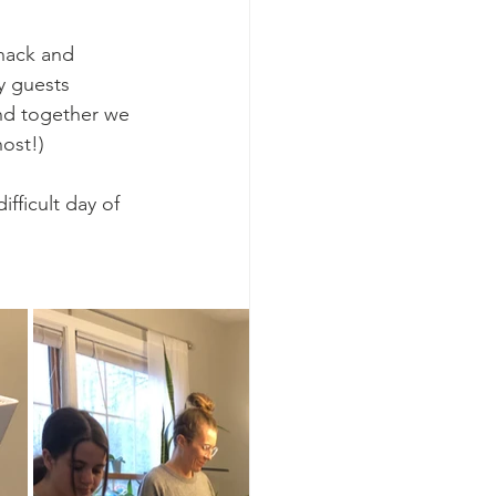
nack and 
y guests 
and together we 
ost!)
fficult day of 