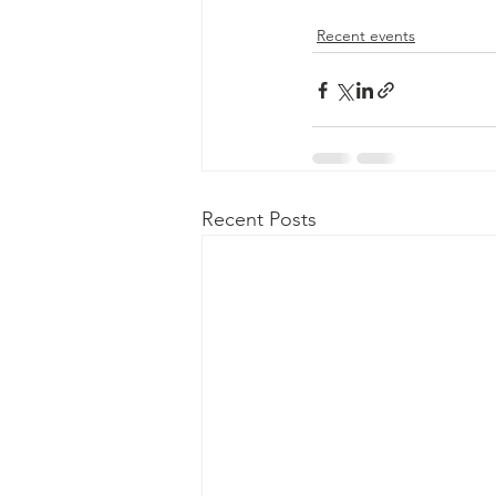
Recent events
Recent Posts