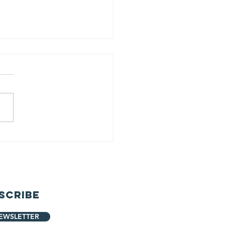
ack Pack
oject
unched!
scribe
EWSLETTER