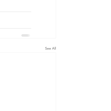
See All