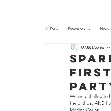
SPARK MEDINA
Home
All Posts
Recent events
News
SPARK Medina
Jan
SPAR
firs
Part
We were thrilled to 
her birthday AND ho
Medina County
.  