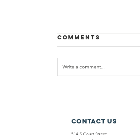
Comments
Write a comment...
Garfield x
SPARK collab
wins MCS
Award!
Contact Us
514 S Court Street