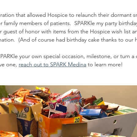
ration that allowed Hospice to relaunch their dormant s
or family members of patients.  SPARKle my party birthda
r guest of honor with items from the Hospice wish list 
ation.  (And of course had birthday cake thanks to our h
SPARKle your own special occasion, milestone, or turn a di
ive one, 
reach out to SPARK Medina
 to learn more!