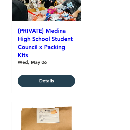
{PRIVATE} Medina
High School Student
Council x Packing
Kits
Wed, May 06
Details