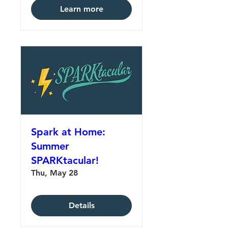
Learn more
Spark at Home:
Summer
SPARKtacular!
Thu, May 28
Details