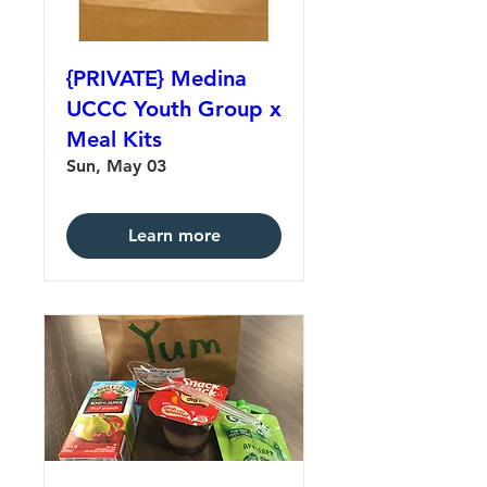
{PRIVATE} Medina
UCCC Youth Group x
Meal Kits
Sun, May 03
Learn more