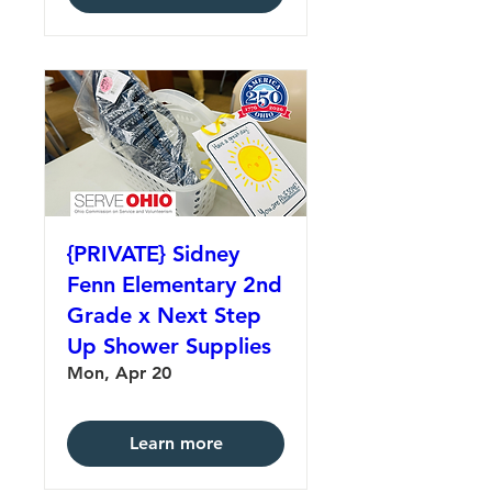
{PRIVATE} Sidney
Fenn Elementary 2nd
Grade x Next Step
Up Shower Supplies
Mon, Apr 20
Learn more