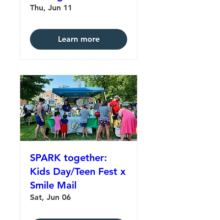
Thu, Jun 11
Learn more
SPARK together:
Kids Day/Teen Fest x
Smile Mail
Sat, Jun 06