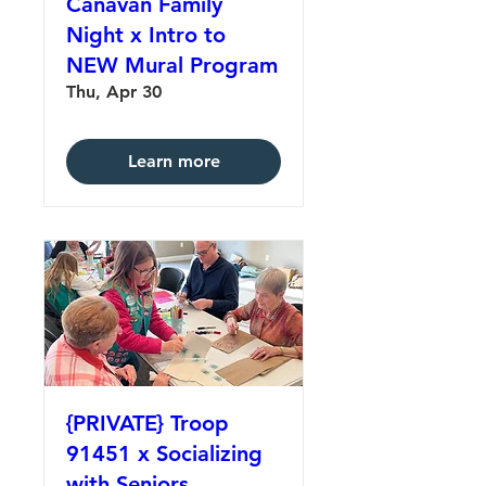
Canavan Family
Night x Intro to
NEW Mural Program
Thu, Apr 30
Learn more
{PRIVATE} Troop
91451 x Socializing
with Seniors