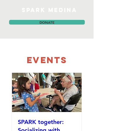
SPARK MEDINA
DONATE
Events
SPARK together:
Socializing with