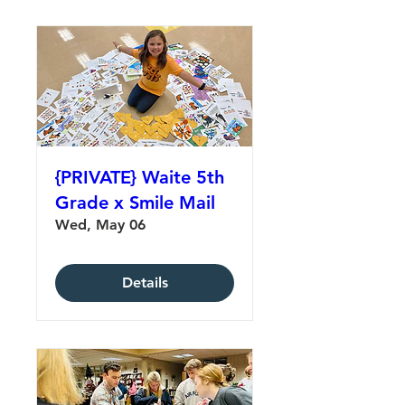
{PRIVATE} Waite 5th
Grade x Smile Mail
Wed, May 06
Details