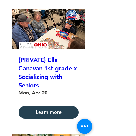
{PRIVATE} Ella
Canavan 1st grade x
Socializing with
Seniors
Mon, Apr 20
Learn more