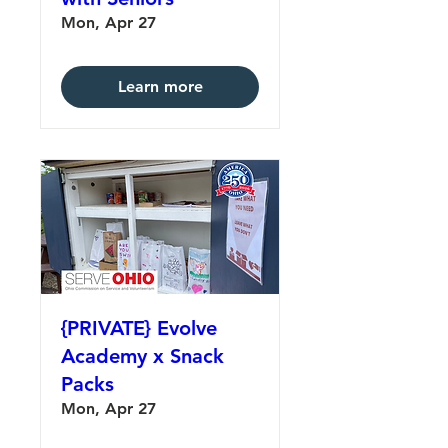
Mon, Apr 27
Learn more
{PRIVATE} Evolve
Academy x Snack
Packs
Mon, Apr 27