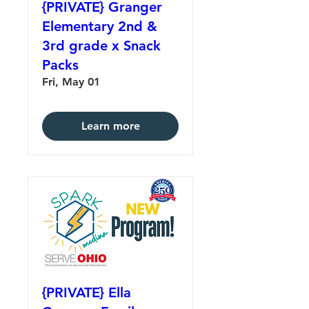
{PRIVATE} Granger
Elementary 2nd &
3rd grade x Snack
Packs
Fri, May 01
Learn more
{PRIVATE} Ella