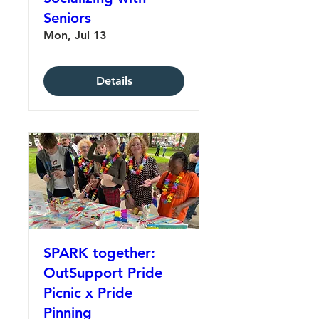
Seniors
Mon, Jul 13
Details
SPARK together:
OutSupport Pride
Picnic x Pride
Pinning