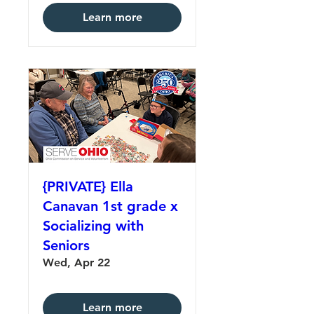
Learn more
{PRIVATE} Ella
Canavan 1st grade x
Socializing with
Seniors
Wed, Apr 22
Learn more