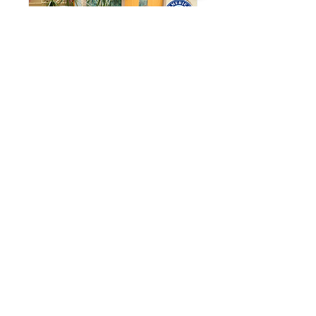
{PRIVATE} Waite
Elementary 5th
Grade x Medina
Personal Care Pantry
Wed, Apr 15
Learn more