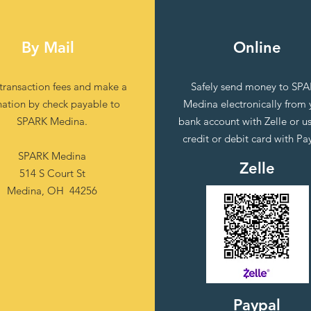
By Mail
Online
 transaction fees and make a
Safely send money to SP
ation by check payable to
Medina electronically from 
SPARK Medina.
bank account with Zelle or u
credit or debit card with Pa
SPARK Medina
Zelle
514 S Court St
Medina, OH 44256
Paypal