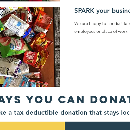
SPARK your busin
We are happy to conduct fami
employees or place of work
AYS YOU CAN DONA
e a tax deductible donation that stays loc