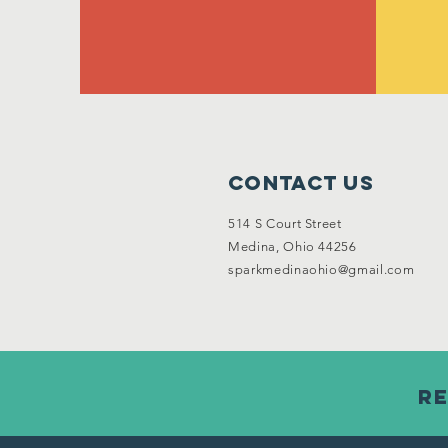
Contact Us
514 S Court Street
Medina, Ohio 44256
sparkmedinaohio@gmail.com
Re