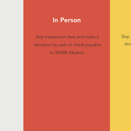
In Person
Skip
Skip transaction fees and make a
don
donation by cash or check payable
to SPARK Medina.