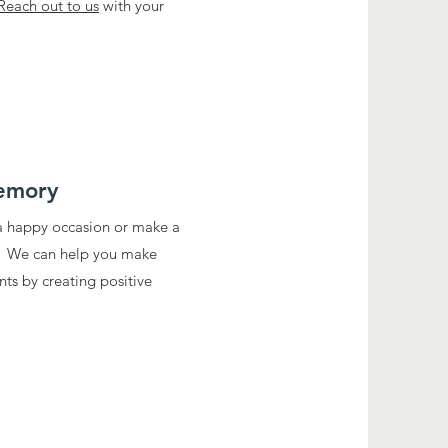
Reach out to us
with your
emory
 a happy occasion or make a
? We can help you make
ts by creating positive