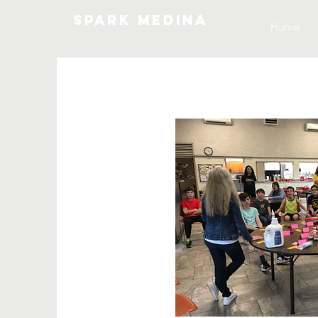
SPARK MEDINA
Home