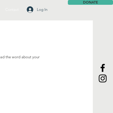
DONATE
Contact
Log In
ead the word about your