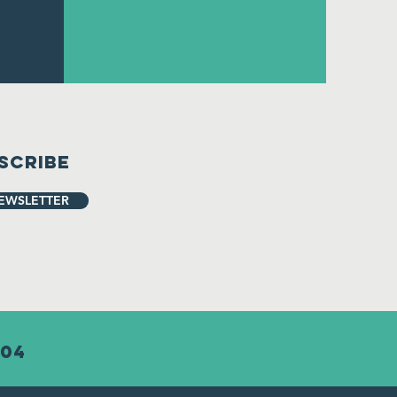
scribe
EWSLETTER
904