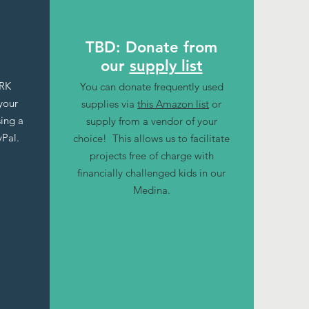
TBD: Donate from
our
supply list
ARK
You can donate frequently used
your
supplies via
this Amazon list
or
sing a
supply from a vendor of your
yPal.
choice! This allows us to facilitate
projects free of charge with
financially challenged kids in our
Medina.