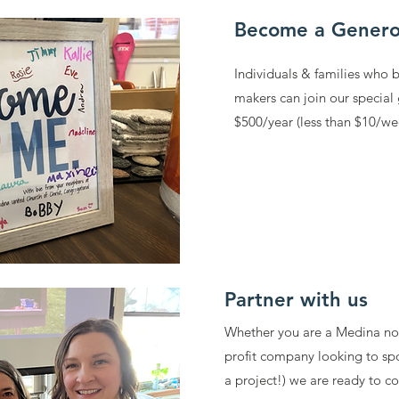
Become a Genero
Individuals & families who 
makers can join our special
$500/year (less than $10/w
Partner with us
Whether you are a Medina non
profit company looking to sp
a project!) we are ready to 