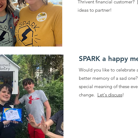
Thrivent financial customer?
ideas to partner!
SPARK a happy m
Would you like to celebrate
better memory of a sad one
special meaning of these even
change.
Let's discuss
!