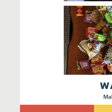
W
Mak