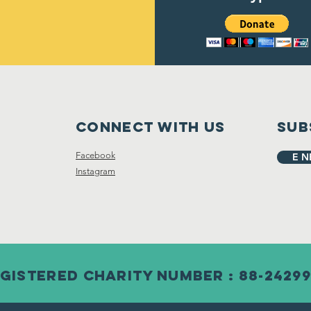
Connect with us
Sub
Facebook
E N
Instagram
gistered Charity Number : 88-2429