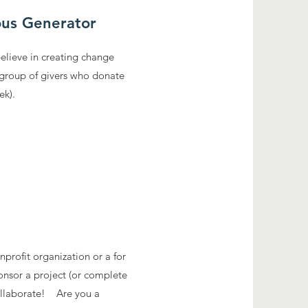
us Generator
believe in creating change
 group of givers who donate
eek).
profit organization or a for
onsor a project (or complete
collaborate! Are you a