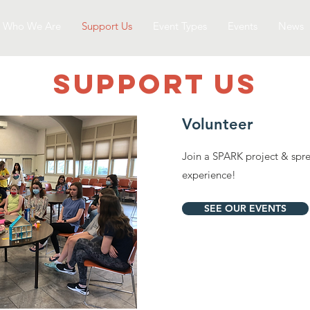
Who We Are
Support Us
Event Types
Events
News
SUPPOrT US
Volunteer
Join a SPARK project & spr
experience!
SEE OUR EVENTS