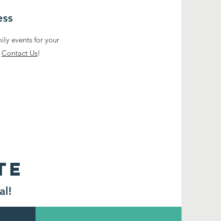
ess
ly events for your
.
Contact Us
!
TE
al!