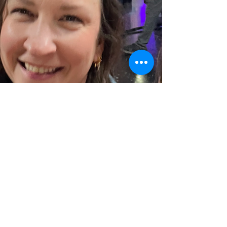
sparkmedinaohio
Mar 10, 2023
1 min read