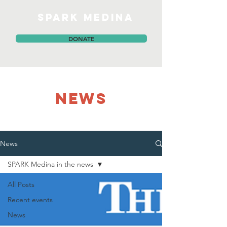
SPARK MEDINA
DONATE
NEWS
News
SPARK Medina in the news
All Posts
Recent events
News