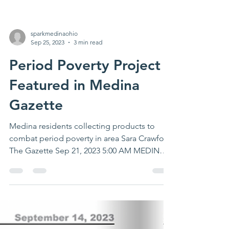
sparkmedinaohio
Sep 25, 2023
3 min read
Period Poverty Project
Featured in Medina
Gazette
Medina residents collecting products to
combat period poverty in area Sara Crawford
The Gazette Sep 21, 2023 5:00 AM MEDINA
— With the...