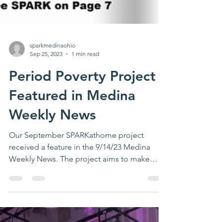
sparkmedinaohio
Sep 25, 2023
1 min read
Period Poverty Project
Featured in Medina
Weekly News
Our September SPARKathome project
received a feature in the 9/14/23 Medina
Weekly News. The project aims to make
systemic improvements to...