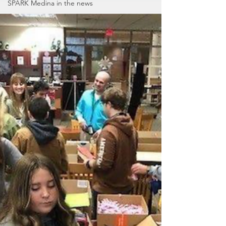
SPARK Medina in the news