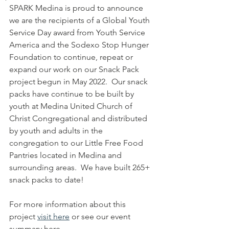
SPARK Medina is proud to announce 
we are the recipients of a Global Youth 
Service Day award from Youth Service 
America and the Sodexo Stop Hunger 
Foundation to continue, repeat or 
expand our work on our Snack Pack 
project begun in May 2022.  Our snack 
packs have continue to be built by 
youth at Medina United Church of 
Christ Congregational and distributed 
by youth and adults in the 
congregation to our Little Free Food 
Pantries located in Medina and 
surrounding areas.  We have built 265+ 
snack packs to date!  
For more information about this 
project 
visit here
 or see our event 
summary here.  