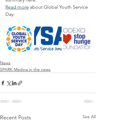
Read more
 about Global Youth Service 
Day.
News
SPARK Medina in the news
See All
Recent Posts