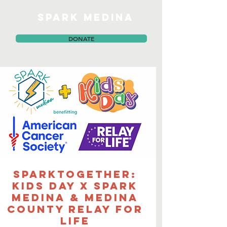
SPARK MEDINA
DONATE
sparkTOGETHER:
Kids Day x SPARK
Medina & Medina
County Relay for
Life