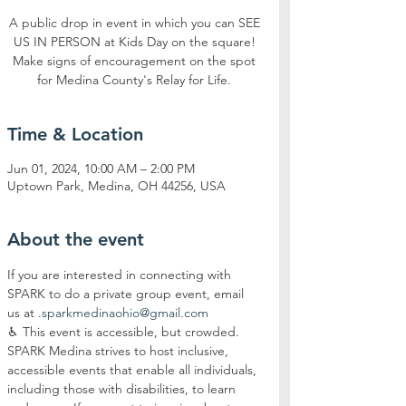
A public drop in event in which you can SEE
US IN PERSON at Kids Day on the square!
Make signs of encouragement on the spot
for Medina County's Relay for Life.
Time & Location
Jun 01, 2024, 10:00 AM – 2:00 PM
Uptown Park, Medina, OH 44256, USA
About the event
If you are interested in connecting with 
SPARK to do a private group event, email 
us at 
.
sparkmedinaohio@gmail.com
♿︎ This event is accessible, but crowded. 
SPARK Medina strives to host inclusive, 
accessible events that enable all individuals, 
including those with disabilities, to learn 