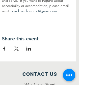
and serve.  If you want to inquire about 
accessibility or accomodation, please email 
us at 
.
sparkmedinaohio@gmail.com
Share this event
Contact Us
514 S Court Street
Medina, Ohio 44256
sparkmedinaohio@gmail.com
Connect with us