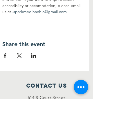
accessibility or accomodation, please email 
us at 
.
sparkmedinaohio@gmail.com
Share this event
Contact Us
514 S Court Street
Medina, Ohio 44256
sparkmedinaohio@gmail.com
Connect with us