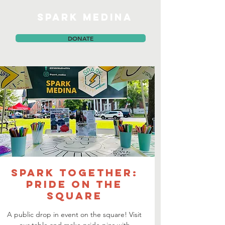
SPARK MEDINA
DONATE
Spark TOGETHER:
PRIDE on the
Square
A public drop in event on the square! Visit