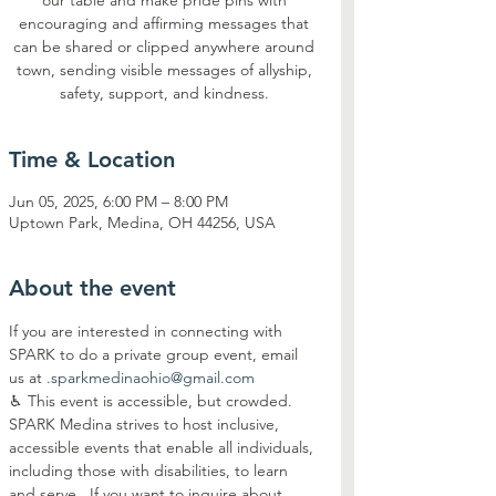
our table and make pride pins with
encouraging and affirming messages that
can be shared or clipped anywhere around
town, sending visible messages of allyship,
safety, support, and kindness.
Time & Location
Jun 05, 2025, 6:00 PM – 8:00 PM
Uptown Park, Medina, OH 44256, USA
About the event
If you are interested in connecting with 
SPARK to do a private group event, email 
us at 
.
sparkmedinaohio@gmail.com
♿︎ This event is accessible, but crowded. 
SPARK Medina strives to host inclusive, 
accessible events that enable all individuals, 
including those with disabilities, to learn 
and serve.  If you want to inquire about 