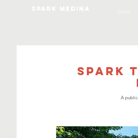
SPARK MEDINA
Home
SPARK 
A public