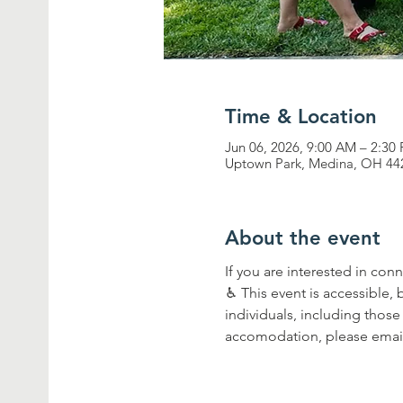
Time & Location
Jun 06, 2026, 9:00 AM – 2:30
Uptown Park, Medina, OH 44
About the event
If you are interested in con
♿︎ This event is accessible,
individuals, including those 
accomodation, please email