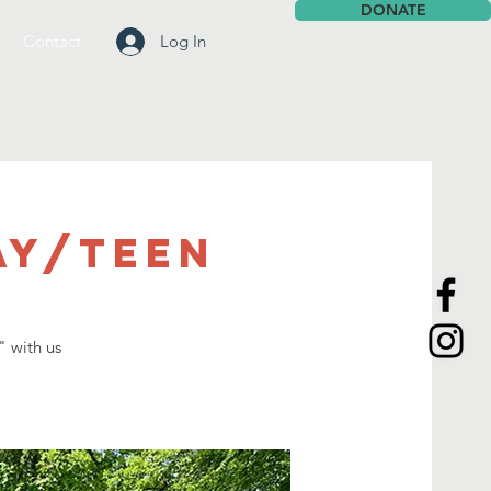
DONATE
Contact
Log In
ay/Teen
l
" with us