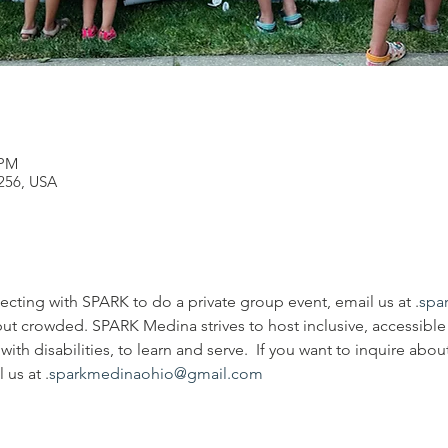
 PM
256, USA
necting with SPARK to do a private group event, email us at 
.
spa
 but crowded. SPARK Medina strives to host inclusive, accessible 
with disabilities, to learn and serve.  If you want to inquire about
 us at 
.
sparkmedinaohio@gmail.com