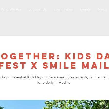
Who We Are
Support Us
Event Types
Events
News
together: Kids D
Fest x Smile Mai
 drop in event at Kids Day on the square! Create cards, "smile mail,
for elderly in Medina.