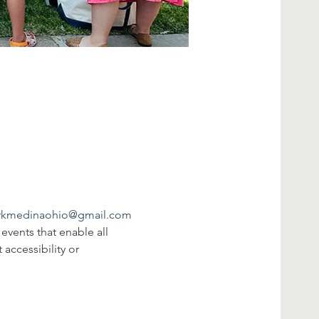
rkmedinaohio@gmail.com
events that enable all 
 accessibility or 