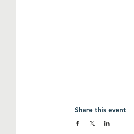
Share this event