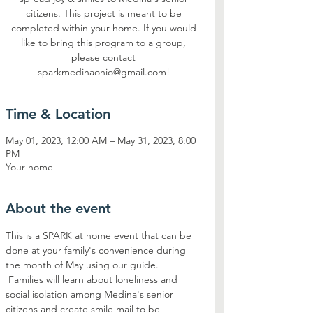
citizens. This project is meant to be
completed within your home. If you would
like to bring this program to a group,
please contact
sparkmedinaohio@gmail.com!
Time & Location
May 01, 2023, 12:00 AM – May 31, 2023, 8:00
PM
Your home
About the event
This is a SPARK at home event that can be 
done at your family's convenience during 
the month of May using our guide. 
 Families will learn about loneliness and 
social isolation among Medina's senior 
citizens and create smile mail to be 