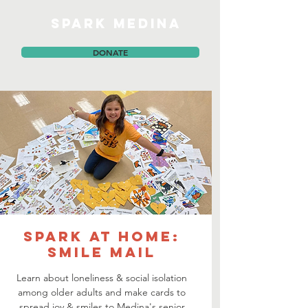
SPARK MEDINA
DONATE
SPARK at Home:
Smile Mail
Learn about loneliness & social isolation
among older adults and make cards to
spread joy & smiles to Medina's senior