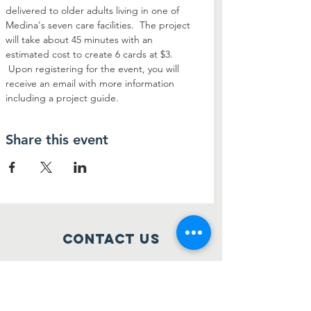
delivered to older adults living in one of 
Medina's seven care facilities.  The project 
will take about 45 minutes with an 
estimated cost to create 6 cards at $3. 
 Upon registering for the event, you will 
receive an email with more information 
including a project guide.
Share this event
Contact Us
514 S Court Street
Medina, Ohio 44256
sparkmedinaohio@gmail.com