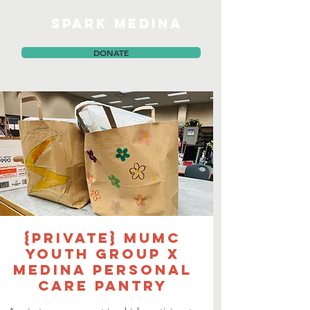
SPARK MEDINA
DONATE
{PRIVATE} MUMC
Youth Group x
Medina Personal
Care Pantry