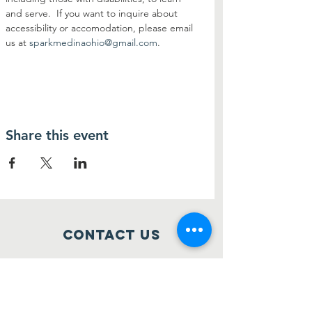
and serve.  If you want to inquire about 
accessibility or accomodation, please email 
us at 
sparkmedinaohio@gmail.com
.
Share this event
Contact Us
514 S Court Street
Medina, Ohio 44256
sparkmedinaohio@gmail.com