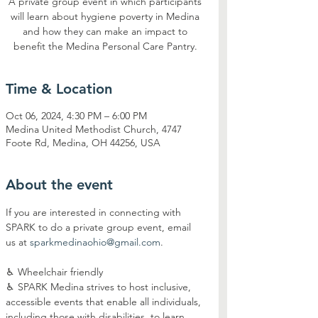
A private group event in which participants
will learn about hygiene poverty in Medina
and how they can make an impact to
benefit the Medina Personal Care Pantry.
Time & Location
Oct 06, 2024, 4:30 PM – 6:00 PM
Medina United Methodist Church, 4747
Foote Rd, Medina, OH 44256, USA
About the event
If you are interested in connecting with 
SPARK to do a private group event, email 
us at 
sparkmedinaohio@gmail.com
.
♿︎ Wheelchair friendly
♿︎ SPARK Medina strives to host inclusive, 
accessible events that enable all individuals, 
including those with disabilities, to learn 