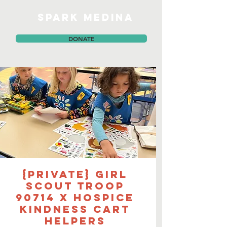
SPARK MEDINA
DONATE
{PRIVATE} Girl
Scout Troop
90714 x Hospice
Kindness Cart
Helpers