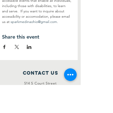
accessible events that enable all individuals, 
including those with disabilities, to learn 
and serve.  If you want to inquire about 
accessibility or accomodation, please email 
us at 
sparkmedinaohio@gmail.com
.
Share this event
Contact Us
514 S Court Street
Medina, Ohio 44256
sparkmedinaohio@gmail.com
Connect with us