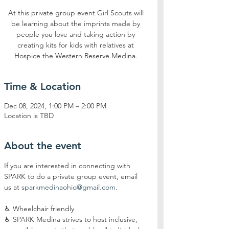
At this private group event Girl Scouts will
be learning about the imprints made by
people you love and taking action by
creating kits for kids with relatives at
Hospice the Western Reserve Medina.
Time & Location
Dec 08, 2024, 1:00 PM – 2:00 PM
Location is TBD
About the event
If you are interested in connecting with 
SPARK to do a private group event, email 
us at 
sparkmedinaohio@gmail.com
.
♿︎ Wheelchair friendly
♿︎ SPARK Medina strives to host inclusive, 