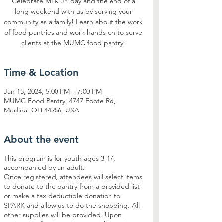
Celebrate MLK Jr. day and the end of a
long weekend with us by serving your
community as a family! Learn about the work
of food pantries and work hands on to serve
clients at the MUMC food pantry.
Time & Location
Jan 15, 2024, 5:00 PM – 7:00 PM
MUMC Food Pantry, 4747 Foote Rd,
Medina, OH 44256, USA
About the event
This program is for youth ages 3-17,
accompanied by an adult.
Once registered, attendees will select items
to donate to the pantry from a provided list
or make a tax deductible donation to
SPARK and allow us to do the shopping. All
other supplies will be provided. Upon