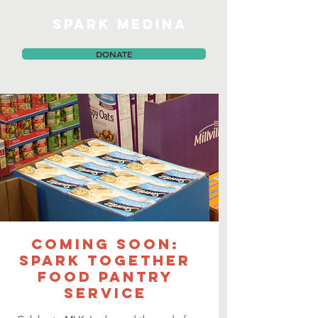
SPARK MEDINA
DONATE
COMING SOON:
SPARK together
Food Pantry
Service